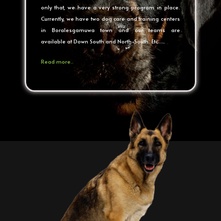
only that, we have a very strong program in place.
Currently, we have two dog care and training centers
in Boralesgamuwa town and our teams are
available at Down South and North-South. Etc…..
Read more..