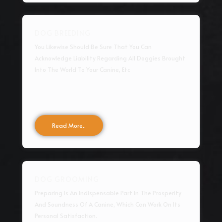
DOG BREEDING
You Likewise Should Be Sure That You Can
Acknowledge Liability Regarding All Doggies Brought
Into The World To Your Canine, Etc
Read More..
DOG GROOMING
Preparing Is An Indispensable Part In The Prosperity
And Soundness Of A Canine, Which Can Work On Its
Personal Satisfaction.