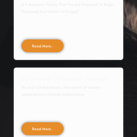
Is It Accurate To Say That You Are Prepared To Begin
Preparing Your Canine Or Doggy?
Read More..
DOG SHOW OR DISPLAY TRAINING
For A Lot Of Individuals, The Game Of Canine
Adaptation Is A Family Undertaking.
Read More..