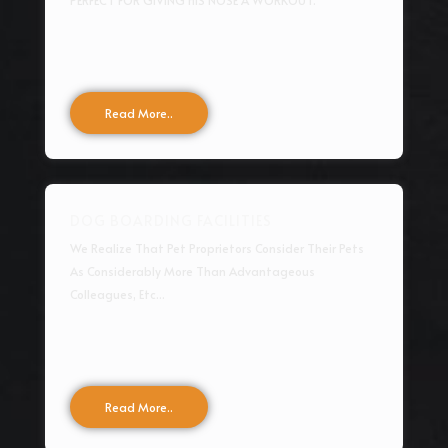
PERFECT FOR GIVING HIS NOSE A WORKOUT.
Read More..
DOG BOARDING FACILITIES
We Realize That Pet Proprietors Consider Their Pets
As Considerably More Than Advantageous
Colleagues, Etc...
Read More..