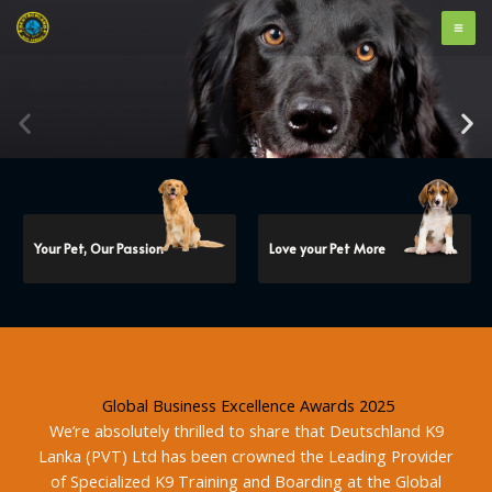
Skip
to
content
Your Pet, Our Passion
Love your Pet More
Global Business Excellence Awards 2025
We’re absolutely thrilled to share that Deutschland K9
Lanka (PVT) Ltd has been crowned the Leading Provider
of Specialized K9 Training and Boarding at the Global