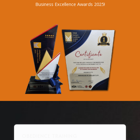
Business Excellence Awards 2025!
OBEDIENCE TRAINING