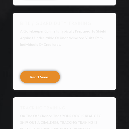
BITE / GUARD DUTY TRAINING
A Gatekeeper Canine Is Typically Prepared To Shield
Against Undesirable Or Unanticipated Visits From
Individuals Or Creatures.
Read More..
TRACKING TRAINING
On The Off Chance That YOUR DOG IS READY TO
SNIFF OUT A CHALLENGE, TRACKING TRAINING IS