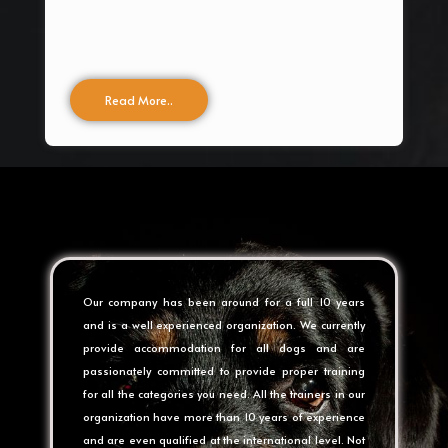
Read More..
Our company has been around for a full 10 years
and is a well experienced organization. We currently
provide accommodation for all dogs and are
passionately committed to provide proper training
for all the categories you need. All the trainers in our
organization have more than 10 years of experience
and are even qualified at the international level. Not